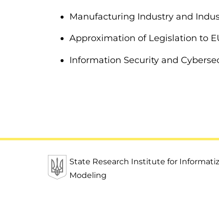
Manufacturing Industry and Indust
Approximation of Legislation to 
Information Security and Cybersec
State Research Institute for Informat
Modeling