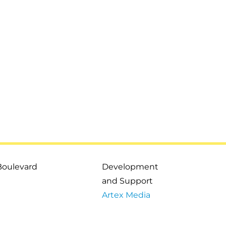
Boulevard
Development
and Support
Artex Media