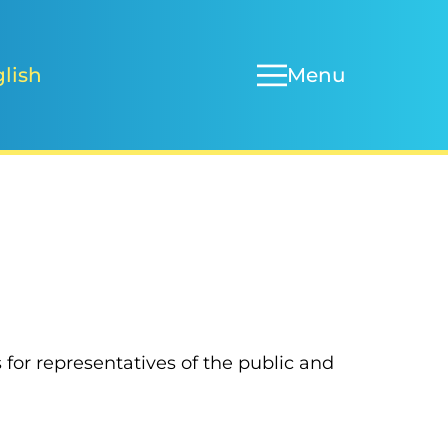
Menu
lish
or representatives of the public and