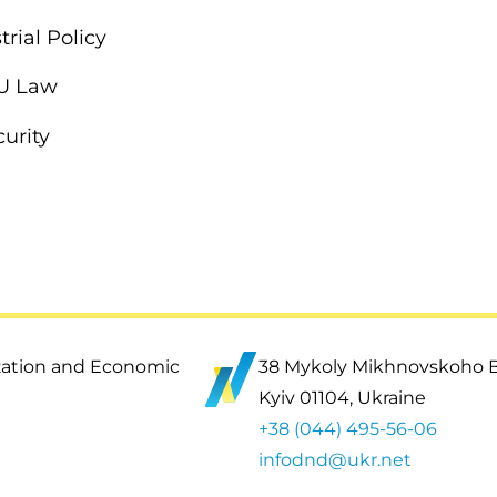
rial Policy
EU Law
urity
ization and Economic
38 Mykoly Mikhnovskoho 
Kyiv 01104, Ukraine
+38 (044) 495-56-06
infodnd@ukr.net