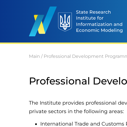
Main
/
Professional Development Program
Professional Deve
The Institute provides professional d
private sectors in the following areas:
International Trade and Customs 