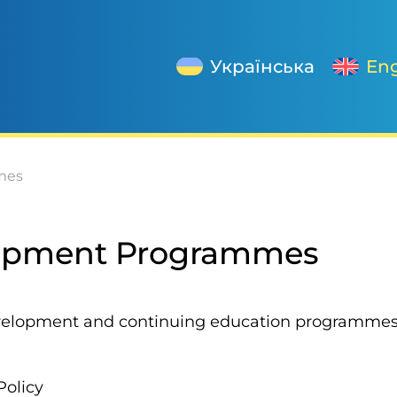
Українська
Eng
mes
lopment Programmes
evelopment and continuing education programmes f
Policy