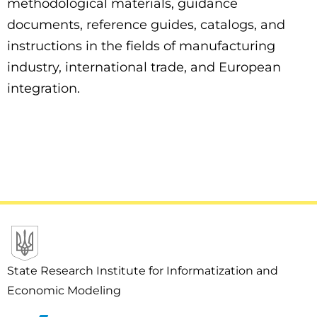
methodological materials, guidance
documents, reference guides, catalogs, and
instructions in the fields of manufacturing
industry, international trade, and European
integration.
State Research Institute for Informatization and
Economic Modeling