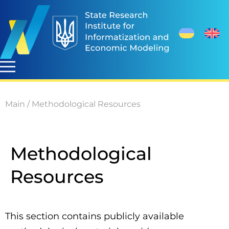
Main
/
Methodological Resources
Methodological
Resources
This section contains publicly available