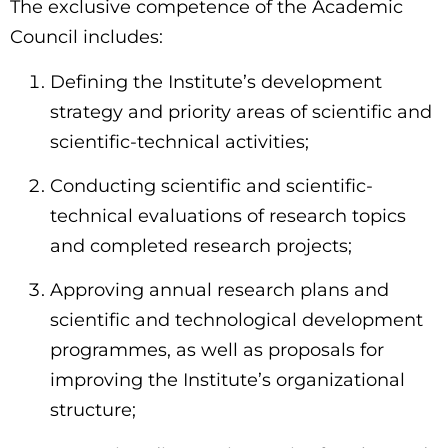
The exclusive competence of the Academic
Council includes:
Defining the Institute’s development
strategy and priority areas of scientific and
scientific-technical activities;
Conducting scientific and scientific-
technical evaluations of research topics
and completed research projects;
Approving annual research plans and
scientific and technological development
programmes, as well as proposals for
improving the Institute’s organizational
structure;