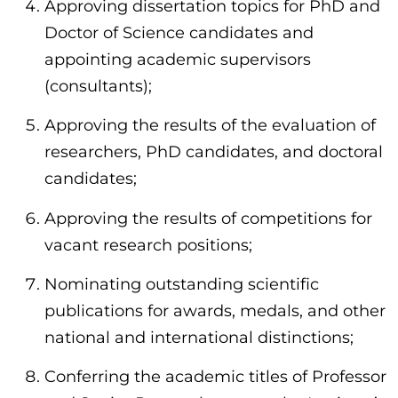
Approving dissertation topics for PhD and
Doctor of Science candidates and
appointing academic supervisors
(consultants);
Approving the results of the evaluation of
researchers, PhD candidates, and doctoral
candidates;
Approving the results of competitions for
vacant research positions;
Nominating outstanding scientific
publications for awards, medals, and other
national and international distinctions;
Conferring the academic titles of Professor