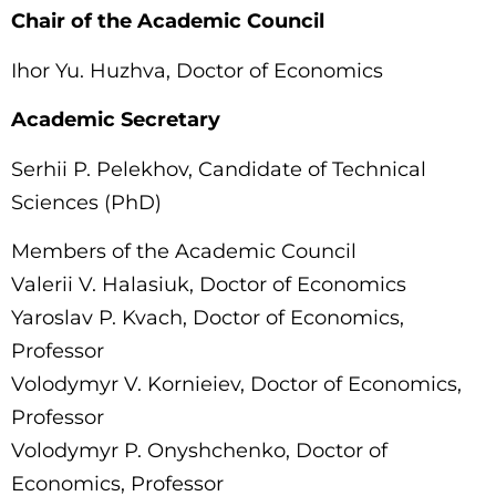
Chair of the Academic Council
Ihor Yu. Huzhva, Doctor of Economics
Academic Secretary
Serhii P. Pelekhov, Candidate of Technical
Sciences (PhD)
Members of the Academic Council
Valerii V. Halasiuk, Doctor of Economics
Yaroslav P. Kvach, Doctor of Economics,
Professor
Volodymyr V. Kornieiev, Doctor of Economics,
Professor
Volodymyr P. Onyshchenko, Doctor of
Economics, Professor