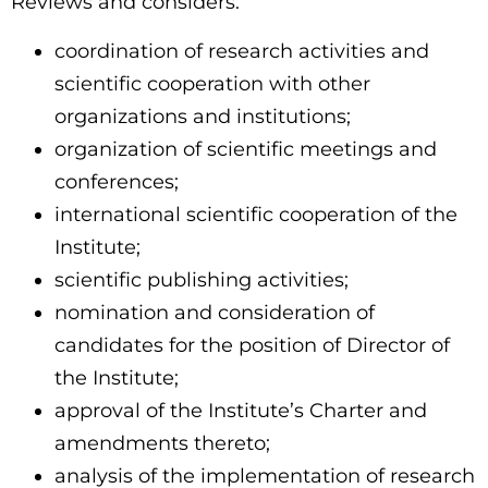
Reviews and considers:
coordination of research activities and
scientific cooperation with other
organizations and institutions;
organization of scientific meetings and
conferences;
international scientific cooperation of the
Institute;
scientific publishing activities;
nomination and consideration of
candidates for the position of Director of
the Institute;
approval of the Institute’s Charter and
amendments thereto;
analysis of the implementation of research