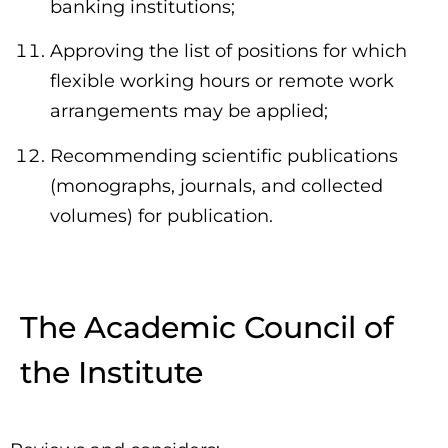
banking institutions;
Approving the list of positions for which
flexible working hours or remote work
arrangements may be applied;
Recommending scientific publications
(monographs, journals, and collected
volumes) for publication.
The Academic Council of
the Institute