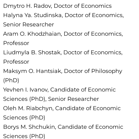
Dmytro H. Radov, Doctor of Economics
Halyna Ya. Studinska, Doctor of Economics,
Senior Researcher
Aram O. Khodzhaian, Doctor of Economics,
Professor
Liudmyla B. Shostak, Doctor of Economics,
Professor
Maksym O. Hantsiak, Doctor of Philosophy
(PhD)
Yevhen I. Ivanov, Candidate of Economic
Sciences (PhD), Senior Researcher
Oleh M. Riabchyn, Candidate of Economic
Sciences (PhD)
Borys M. Shchukin, Candidate of Economic
Sciences (PhD)