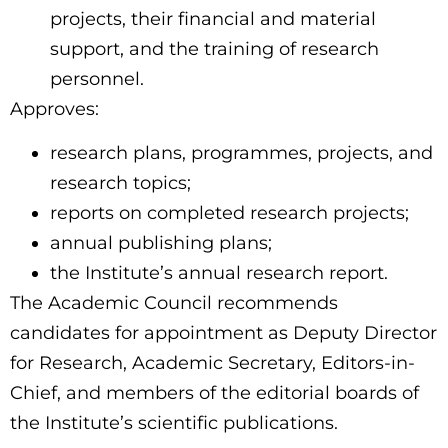
projects, their financial and material
support, and the training of research
personnel.
Approves:
research plans, programmes, projects, and
research topics;
reports on completed research projects;
annual publishing plans;
the Institute’s annual research report.
The Academic Council recommends
candidates for appointment as Deputy Director
for Research, Academic Secretary, Editors-in-
Chief, and members of the editorial boards of
the Institute’s scientific publications.