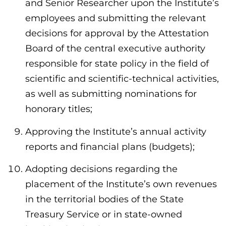
and Senior Researcher upon the Institute’s
employees and submitting the relevant
decisions for approval by the Attestation
Board of the central executive authority
responsible for state policy in the field of
scientific and scientific-technical activities,
as well as submitting nominations for
honorary titles;
Approving the Institute’s annual activity
reports and financial plans (budgets);
Adopting decisions regarding the
placement of the Institute’s own revenues
in the territorial bodies of the State
Treasury Service or in state-owned