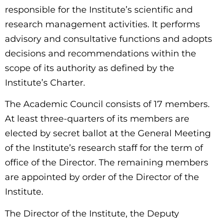
responsible for the Institute’s scientific and
research management activities. It performs
advisory and consultative functions and adopts
decisions and recommendations within the
scope of its authority as defined by the
Institute’s Charter.
The Academic Council consists of 17 members.
At least three-quarters of its members are
elected by secret ballot at the General Meeting
of the Institute’s research staff for the term of
office of the Director. The remaining members
are appointed by order of the Director of the
Institute.
The Director of the Institute, the Deputy