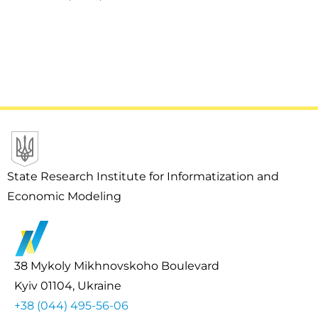
State Research Institute for Informatization and
Economic Modeling
38 Mykoly Mikhnovskoho Boulevard
Kyiv 01104, Ukraine
+38 (044) 495-56-06