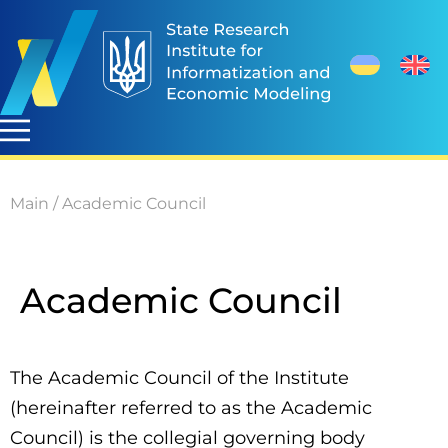
Main
/
Academic Council
Academic Council
The Academic Council of the Institute
(hereinafter referred to as the Academic
Council) is the collegial governing body