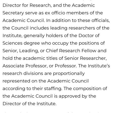
Director for Research, and the Academic
Secretary serve as ex officio members of the
Academic Council. In addition to these officials,
the Council includes leading researchers of the
Institute, generally holders of the Doctor of
Sciences degree who occupy the positions of
Senior, Leading, or Chief Research Fellow and
hold the academic titles of Senior Researcher,
Associate Professor, or Professor. The Institute’s
research divisions are proportionally
represented on the Academic Council
according to their staffing. The composition of
the Academic Council is approved by the
Director of the Institute.