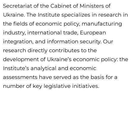
Secretariat of the Cabinet of Ministers of
Ukraine. The Institute specializes in research in
the fields of economic policy, manufacturing
industry, international trade, European
integration, and information security. Our
research directly contributes to the
development of Ukraine’s economic policy: the
Institute’s analytical and economic
assessments have served as the basis for a
number of key legislative initiatives.