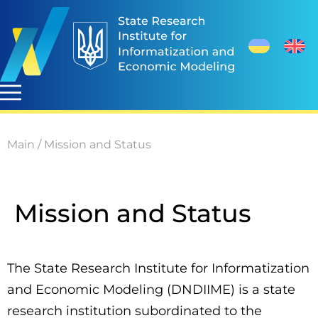
Main
/
Mission and Status
Mission and Status
The State Research Institute for Informatization
and Economic Modeling (DNDIIME) is a state
research institution subordinated to the