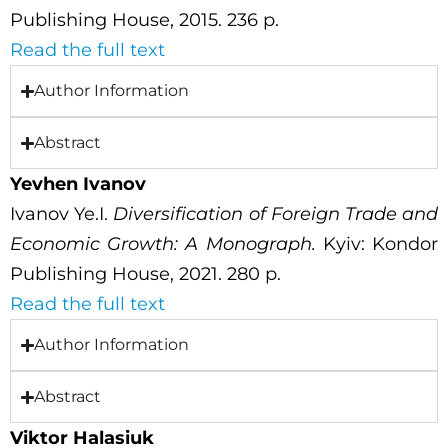
Publishing House, 2015. 236 p.
Read the full text
Author Information
Abstract
Yevhen Ivanov
Ivanov Ye.I.
Diversification of Foreign Trade and
Economic Growth: A Monograph.
Kyiv: Kondor
Publishing House, 2021. 280 p.
Read the full text
Author Information
Abstract
Viktor Halasiuk