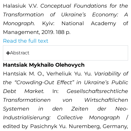
Halasiuk V.V.
Conceptual Foundations for the
Transformation of Ukraine’s Economy: A
Monograph.
Kyiv: National Academy of
Management, 2019. 188 p.
Read the full text
Abstract
Hantsiak Mykhailo Olehovych
Hantsiak M. O., Verheliuk Yu. Yu.
Variability of
the “Crowding-Out Effect” in Ukraine’s Public
Debt Market.
In:
Gesellschaftsrechtliche
Transformationen von Wirtschaftlichen
Systemen in den Zeiten der Neo-
Industrialisierung: Collective Monograph
/
edited by Pasichnyk Yu. Nuremberg, Germany,