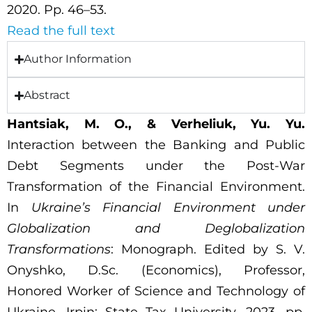
2020. Pp. 46–53.
Read the full text
Author Information
Abstract
Hantsiak, M. O., & Verheliuk, Yu. Yu.
Interaction between the Banking and Public
Debt Segments under the Post-War
Transformation of the Financial Environment.
In
Ukraine’s Financial Environment under
Globalization and Deglobalization
Transformations
: Monograph. Edited by S. V.
Onyshko, D.Sc. (Economics), Professor,
Honored Worker of Science and Technology of