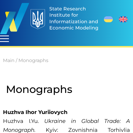
Main
/
Monographs
Monographs
Huzhva Ihor Yuriiovych
Huzhva I.Yu.
Ukraine in Global Trade: A
Monograph.
Kyiv: Zovnishnia Torhivlia