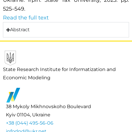
Ukraine. Irpin: State Tax University, 2023. pp.
525–549.
Read the full text
Abstract
State Research Institute for Informatization and
Economic Modeling
38 Mykoly Mikhnovskoho Boulevard
Kyiv 01104, Ukraine
+38 (044) 495-56-06
infodnd@ukr.net